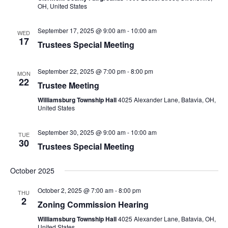
OH, United States
September 17, 2025 @ 9:00 am
-
10:00 am
WED
17
Trustees Special Meeting
September 22, 2025 @ 7:00 pm
-
8:00 pm
MON
22
Trustee Meeting
Williamsburg Township Hall
4025 Alexander Lane, Batavia, OH,
United States
September 30, 2025 @ 9:00 am
-
10:00 am
TUE
30
Trustees Special Meeting
October 2025
October 2, 2025 @ 7:00 am
-
8:00 pm
THU
2
Zoning Commission Hearing
Williamsburg Township Hall
4025 Alexander Lane, Batavia, OH,
United States