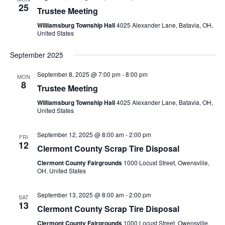
25
Trustee Meeting
Williamsburg Township Hall
4025 Alexander Lane, Batavia, OH,
United States
September 2025
September 8, 2025 @ 7:00 pm
-
8:00 pm
MON
8
Trustee Meeting
Williamsburg Township Hall
4025 Alexander Lane, Batavia, OH,
United States
September 12, 2025 @ 8:00 am
-
2:00 pm
FRI
12
Clermont County Scrap Tire Disposal
Clermont County Fairgrounds
1000 Locust Street, Owensville,
OH, United States
September 13, 2025 @ 8:00 am
-
2:00 pm
SAT
13
Clermont County Scrap Tire Disposal
Clermont County Fairgrounds
1000 Locust Street, Owensville,