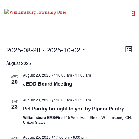
Vie
Eve
2025-08-20
 - 
2025-10-02
List
Vie
Nav
Select
Nav
August 2025
date.
August 20, 2025 @ 10:00 am
-
11:00 am
WED
20
JEDD Board Meeting
August 23, 2025 @ 10:00 am
-
11:30 am
SAT
23
Pet Pantry brought to you by Pipers Pantry
Williamsburg EMS/Fire
915 West Main Street, Williamsburg, OH,
United States
August 25, 2025 @ 7:00 pm
-
8:00 pm
MON