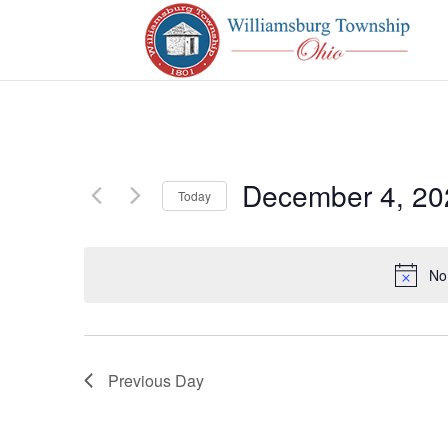
December 4, 20
Today
Select
date.
No
Previous Day