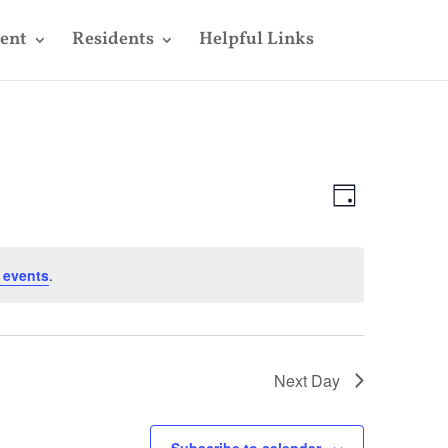
ent
Residents
Helpful Links
Views
Event
Views
Day
Navigatio
Navigatio
 events
.
Next Day