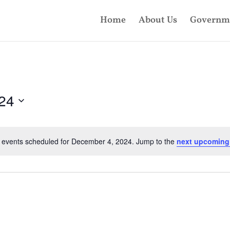
Home
About Us
Governm
24
 events scheduled for December 4, 2024. Jump to the
next upcoming
Notice