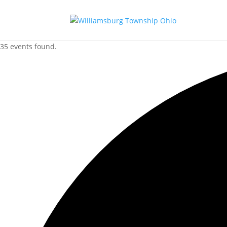
35 events found.