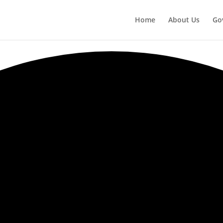
Home
About Us
Go