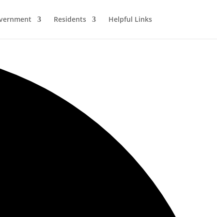
vernment
Residents
Helpful Links