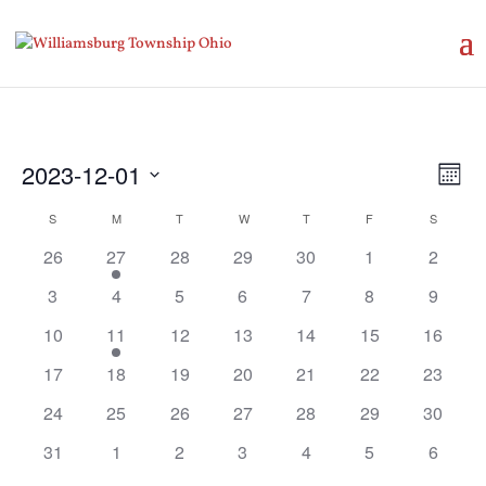
Vie
Eve
2023-12-01
Month
Vie
Nav
Select
Nav
Calendar
S
SUNDAY
M
MONDAY
T
TUESDAY
W
WEDNESDAY
T
THURSDAY
F
FRIDAY
S
SATURD
date.
of
26
27
28
29
30
1
2
Events
3
4
5
6
7
8
9
10
11
12
13
14
15
16
17
18
19
20
21
22
23
24
25
26
27
28
29
30
31
1
2
3
4
5
6