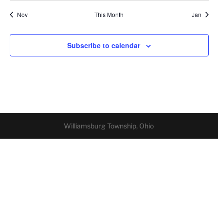
Nov
This Month
Jan
Subscribe to calendar
Williamsburg Township, Ohio