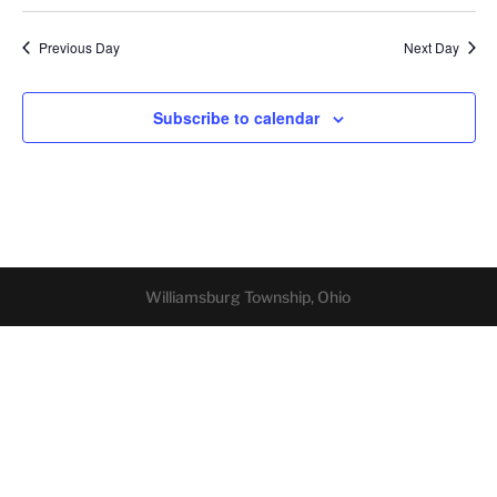
Previous Day
Next Day
Subscribe to calendar
Williamsburg Township, Ohio