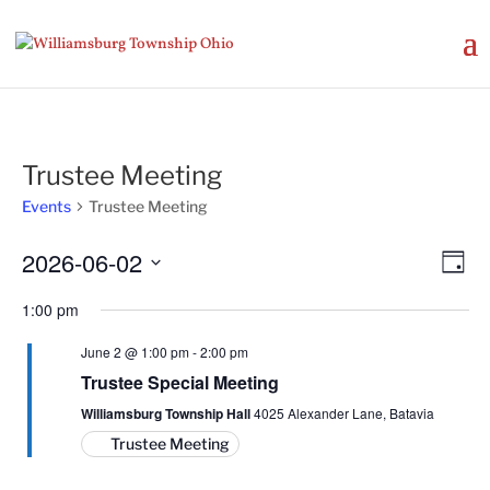
Trustee Meeting
Events
Trustee Meeting
Vie
Eve
2026-06-02
Day
Vie
Nav
Select
Nav
1:00 pm
date.
June 2 @ 1:00 pm
-
2:00 pm
Trustee Special Meeting
Williamsburg Township Hall
4025 Alexander Lane, Batavia
Trustee Meeting