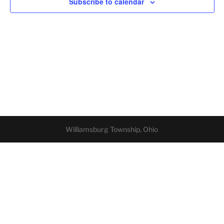
Subscribe to calendar
Williamsburg Township, Ohio