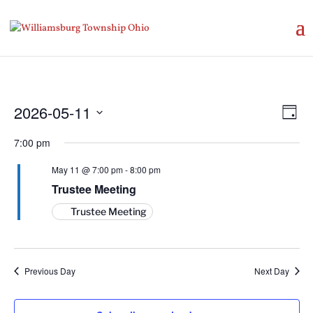
Vie
Eve
2026-05-11
Day
Vie
Nav
Select
Nav
7:00 pm
date.
May 11 @ 7:00 pm
-
8:00 pm
Trustee Meeting
Trustee Meeting
Previous Day
Next Day