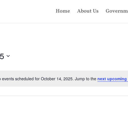
Home
About Us
Governm
25
 events scheduled for October 14, 2025. Jump to the
next upcoming 
Notice