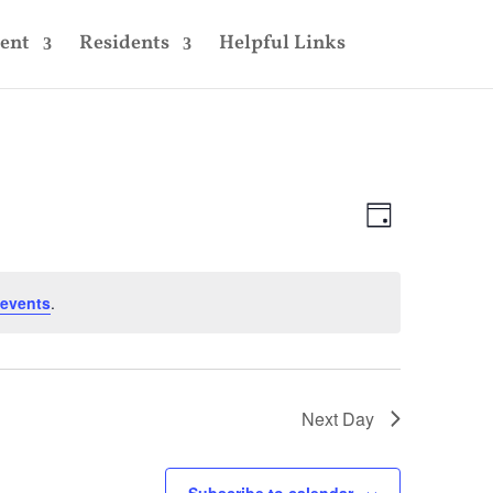
ent
Residents
Helpful Links
Views
Event
Views
Day
Navigatio
Navigatio
events
.
Next Day