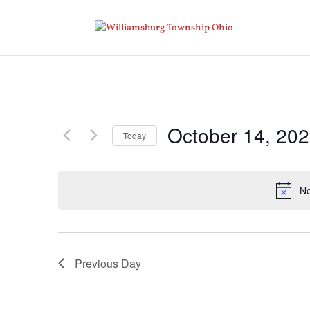
October 14, 20
Today
Select
date.
No
Previous Day