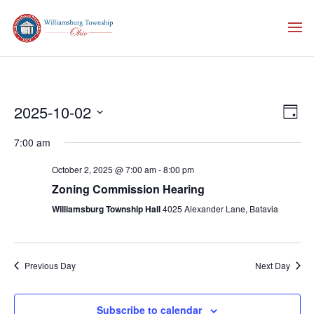
Vie
Eve
2025-10-02
Day
Vie
Nav
Select
Nav
7:00 am
date.
October 2, 2025 @ 7:00 am
-
8:00 pm
Zoning Commission Hearing
Williamsburg Township Hall
4025 Alexander Lane, Batavia
Previous Day
Next Day
Subscribe to calendar