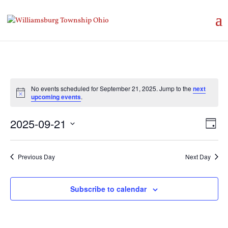
No events scheduled for September 21, 2025. Jump to the
next
Notice
upcoming events
.
Vie
Eve
2025-09-21
Day
Vie
Nav
Select
Nav
date.
Previous Day
Next Day
Subscribe to calendar