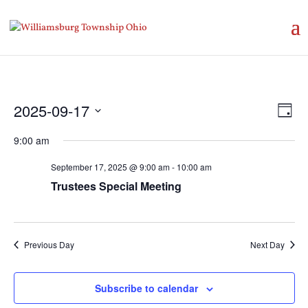
Vie
Eve
2025-09-17
Day
Vie
Nav
Select
Nav
9:00 am
date.
September 17, 2025 @ 9:00 am
-
10:00 am
Trustees Special Meeting
Previous Day
Next Day
Subscribe to calendar