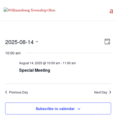
Vie
Eve
2025-08-14
Day
Vie
Nav
Select
Nav
10:00 am
date.
August 14, 2025 @ 10:00 am
-
11:00 am
Special Meeting
Previous Day
Next Day
Subscribe to calendar