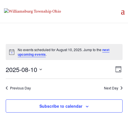
No events scheduled for August 10, 2025. Jump to the
next
Notice
upcoming events
.
Vie
Eve
2025-08-10
Day
Vie
Nav
Select
Nav
date.
Previous Day
Next Day
Subscribe to calendar