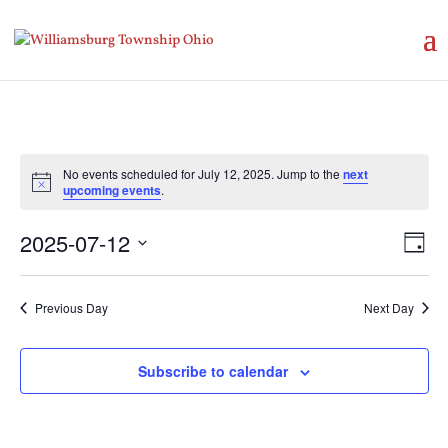
No events scheduled for July 12, 2025. Jump to the
next
Notice
upcoming events
.
Vie
Eve
2025-07-12
Day
Vie
Nav
Select
Nav
date.
Previous Day
Next Day
Subscribe to calendar