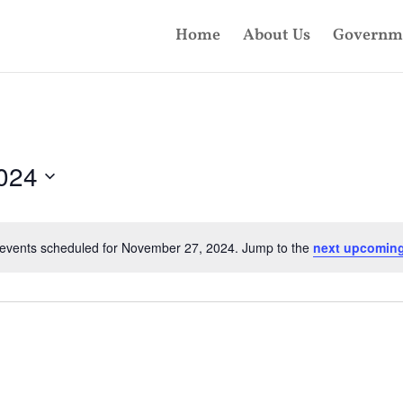
Home
About Us
Governm
024
events scheduled for November 27, 2024. Jump to the
next upcoming
Notice