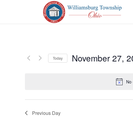
November 27, 2
Today
Select
date.
No 
Previous Day