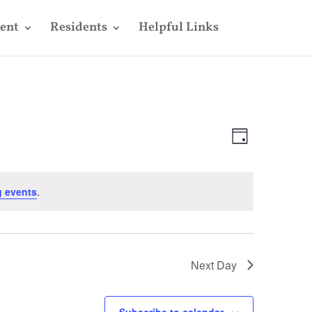
ent
Residents
Helpful Links
Views
Event
Views
Day
Navigatio
Navigatio
 events
.
Next Day