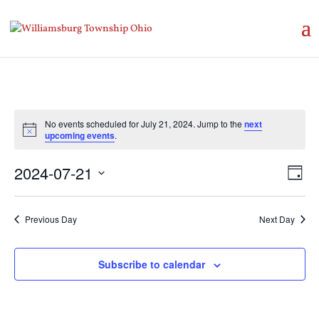
No events scheduled for July 21, 2024. Jump to the
next
Notice
upcoming events
.
Vie
Eve
2024-07-21
Day
Vie
Nav
Select
Nav
date.
Previous Day
Next Day
Subscribe to calendar