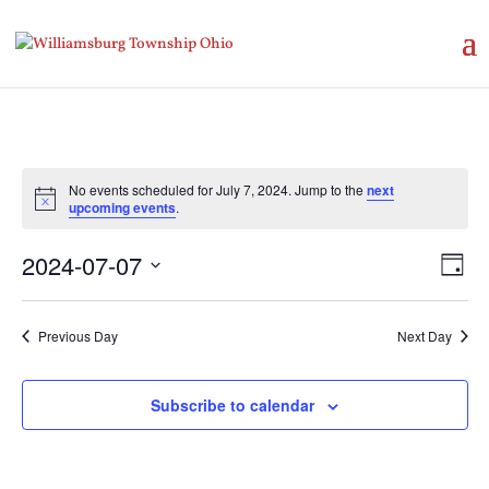
No events scheduled for July 7, 2024. Jump to the
next
Notice
upcoming events
.
Vie
Eve
2024-07-07
Day
Vie
Nav
Select
Nav
date.
Previous Day
Next Day
Subscribe to calendar