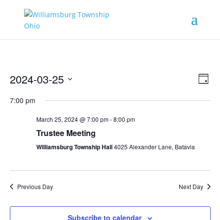
Vie
Eve
2024-03-25
Day
Vie
Nav
Select
Nav
7:00 pm
date.
March 25, 2024 @ 7:00 pm
-
8:00 pm
Trustee Meeting
Williamsburg Township Hall
4025 Alexander Lane, Batavia
Previous Day
Next Day
Subscribe to calendar