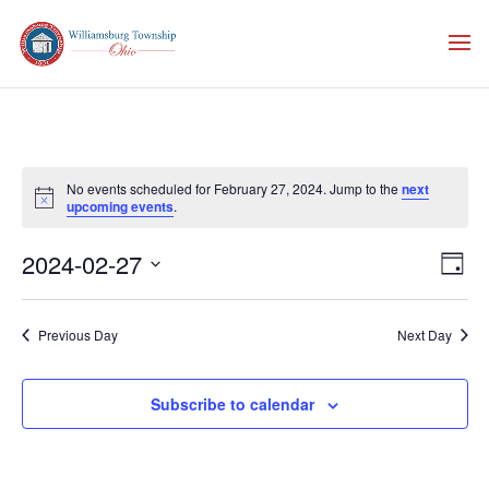
No events scheduled for February 27, 2024. Jump to the
next
Notice
upcoming events
.
Vie
Eve
2024-02-27
Day
Vie
Nav
Select
Nav
date.
Previous Day
Next Day
Subscribe to calendar