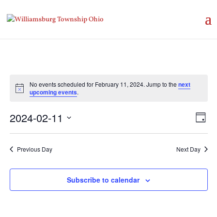
No events scheduled for February 11, 2024. Jump to the
next
Notice
upcoming events
.
Vie
Eve
2024-02-11
Day
Vie
Nav
Select
Nav
date.
Previous Day
Next Day
Subscribe to calendar