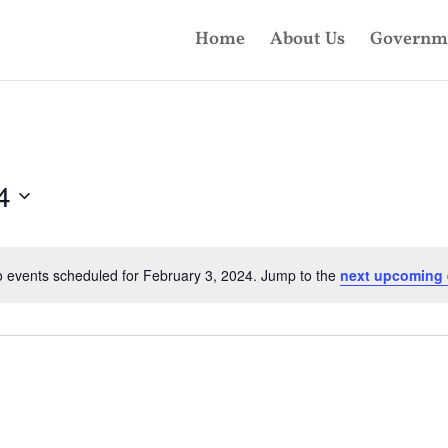
Home
About Us
Governm
4
 events scheduled for February 3, 2024. Jump to the
next upcoming 
Notice