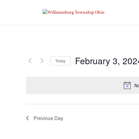
February 3, 202
Today
Select
date.
No
Previous Day