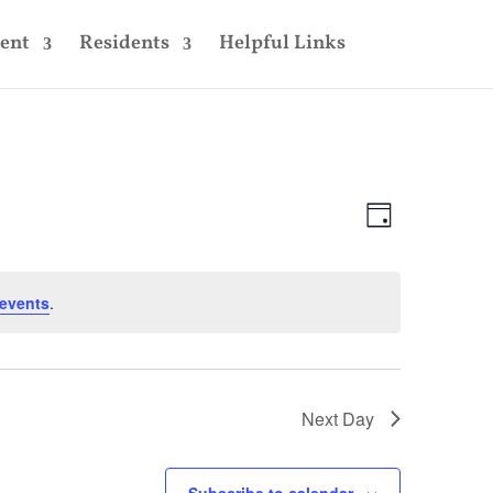
ent
Residents
Helpful Links
Views
Event
Views
Day
Navigatio
Navigatio
events
.
Next Day