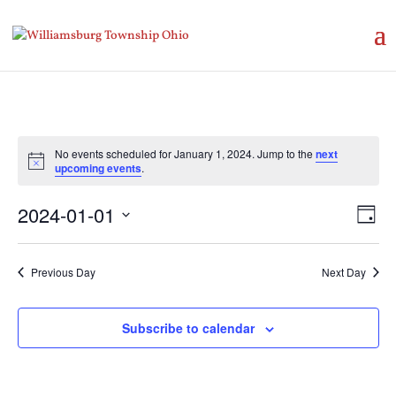
No events scheduled for January 1, 2024. Jump to the
next
Notice
upcoming events
.
Vie
Eve
2024-01-01
Day
Vie
Nav
Select
Nav
date.
Previous Day
Next Day
Subscribe to calendar