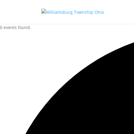
0 events found.