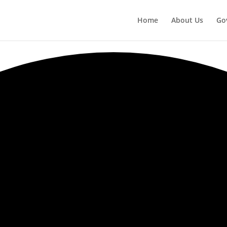
Home
About Us
Go