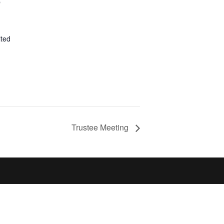
p
ited
Trustee Meeting