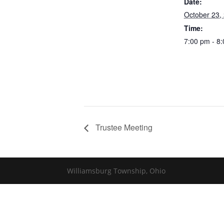
Date:
October 23,
Time:
7:00 pm - 8
Trustee Meeting
Williamsburg Township, Ohio