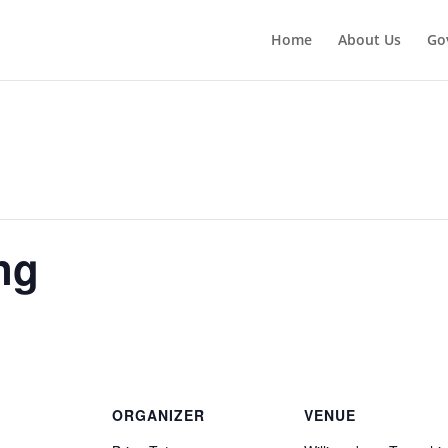
Home
About Us
Go
ng
ORGANIZER
VENUE