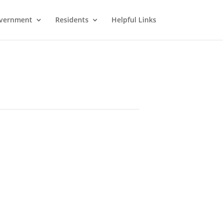
vernment
Residents
Helpful Links