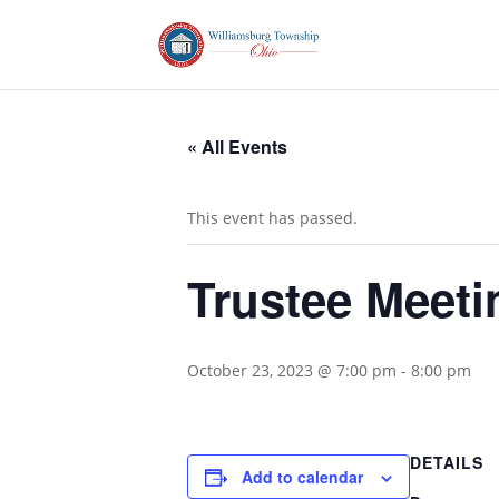
« All Events
This event has passed.
Trustee Meeti
October 23, 2023 @ 7:00 pm
-
8:00 pm
DETAILS
Add to calendar