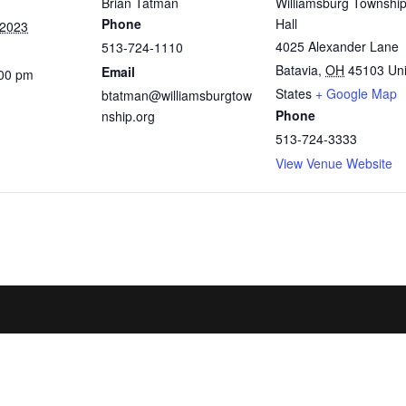
Brian Tatman
Williamsburg Townshi
Phone
Hall
 2023
4025 Alexander Lane
513-724-1110
Batavia
,
OH
45103
Un
Email
:00 pm
States
+ Google Map
btatman@williamsburgtow
Phone
nship.org
513-724-3333
View Venue Website