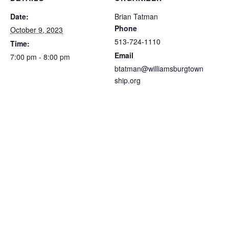
Date:
Brian Tatman
Phone
October 9, 2023
513-724-1110
Time:
Email
7:00 pm - 8:00 pm
btatman@williamsburgtown
ship.org