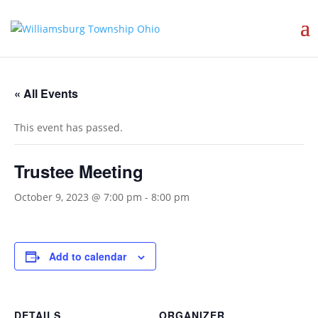
« All Events
This event has passed.
Trustee Meeting
October 9, 2023 @ 7:00 pm
-
8:00 pm
Add to calendar
DETAILS
ORGANIZER