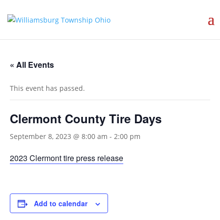
« All Events
This event has passed.
Clermont County Tire Days
September 8, 2023 @ 8:00 am
-
2:00 pm
2023 Clermont tire press release
Add to calendar