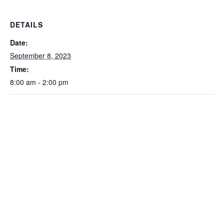
DETAILS
Date:
September 8, 2023
Time:
8:00 am - 2:00 pm