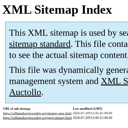
XML Sitemap Index
This XML sitemap is used by se
sitemap standard
. This file cont
to see the actual sitemap content
This file was dynamically gener
management system and
XML Si
Auctollo
.
URL of sub-sitemap
Last modified (GMT)
https://williamsburgtownship.org/sitemap-misc.html
2026-07-29T13:43:42+00:00
https://williamsburgtownship.org/page-sitemap.html
2026-07-29T13:40:12+00:00