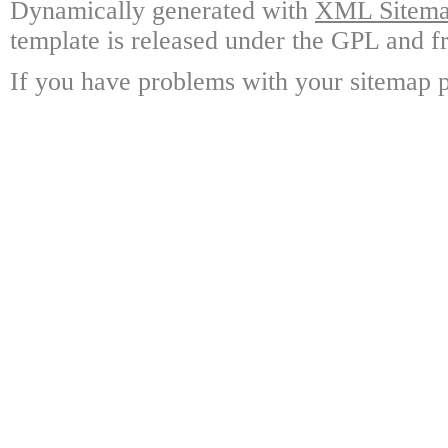
Dynamically generated with
XML Sitemap
template is released under the GPL and fr
If you have problems with your sitemap p