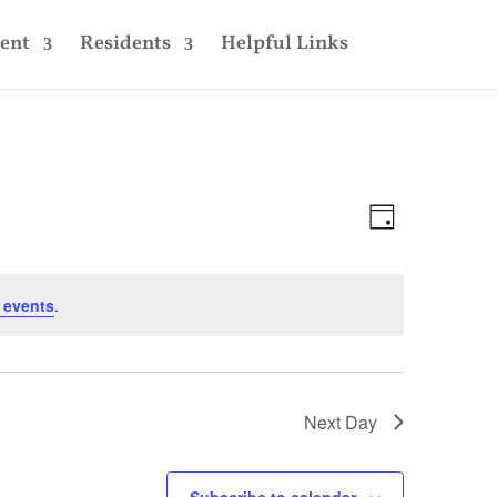
ent
Residents
Helpful Links
Views
Event
Views
Day
Navigatio
Navigatio
 events
.
Next Day