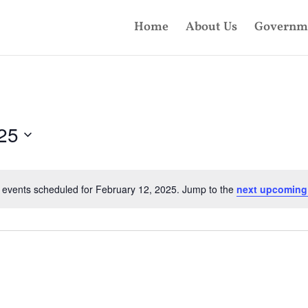
Home
About Us
Governm
25
 events scheduled for February 12, 2025. Jump to the
next upcoming
Notice