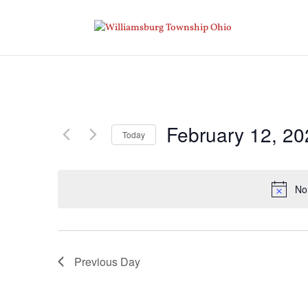
February 12, 20
Today
Select
date.
No
Previous Day