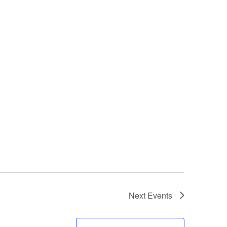
Next
Events