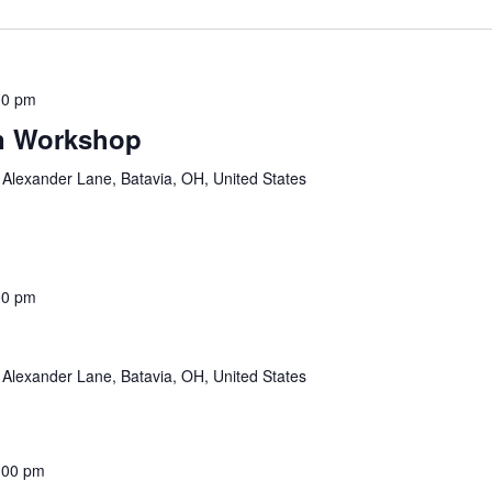
00 pm
n Workshop
Alexander Lane, Batavia, OH, United States
00 pm
Alexander Lane, Batavia, OH, United States
:00 pm