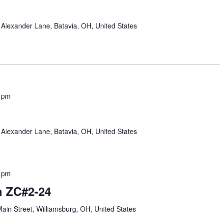
Alexander Lane, Batavia, OH, United States
 pm
Alexander Lane, Batavia, OH, United States
 pm
 ZC#2-24
ain Street, Williamsburg, OH, United States