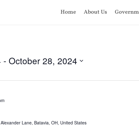
Home
About Us
Governm
4
 - 
October 28, 2024
 pm
Alexander Lane, Batavia, OH, United States