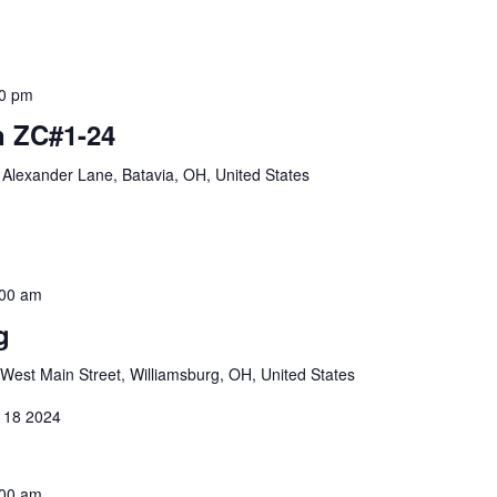
0 pm
 ZC#1-24
Alexander Lane, Batavia, OH, United States
:00 am
g
West Main Street, Williamsburg, OH, United States
 18 2024
:00 am