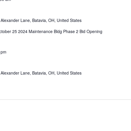
Alexander Lane, Batavia, OH, United States
tober 25 2024 Maintenance Bldg Phase 2 Bid Opening
 pm
Alexander Lane, Batavia, OH, United States