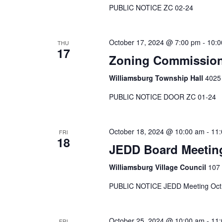
PUBLIC NOTICE ZC 02-24
October 17, 2024 @ 7:00 pm
-
10:0
THU
17
Zoning Commission
Williamsburg Township Hall
4025 
PUBLIC NOTICE DOOR ZC 01-24
October 18, 2024 @ 10:00 am
-
11
FRI
18
JEDD Board Meetin
Williamsburg Village Council
107 
PUBLIC NOTICE JEDD Meeting Oct
October 25, 2024 @ 10:00 am
-
11
FRI