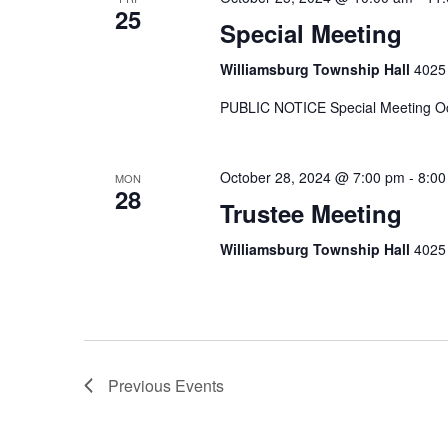
25
Special Meeting
Williamsburg Township Hall
4025 
PUBLIC NOTICE Special Meeting Oc
October 28, 2024 @ 7:00 pm
-
8:00
MON
28
Trustee Meeting
Williamsburg Township Hall
4025 
Previous
Events