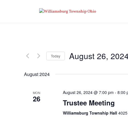
August 26, 202
Today
Select
date.
August 2024
August 26, 2024 @ 7:00 pm
-
8:00
MON
26
Trustee Meeting
Williamsburg Township Hall
4025 