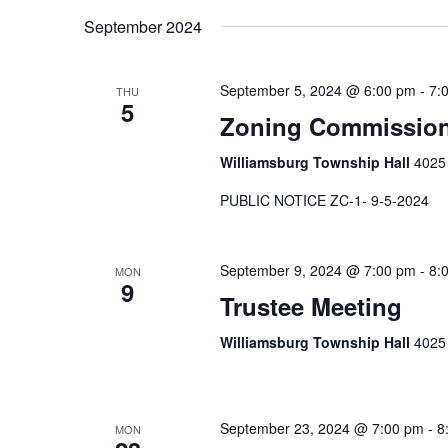
September 2024
September 5, 2024 @ 6:00 pm
-
7:
THU
5
Zoning Commissio
Williamsburg Township Hall
4025 
PUBLIC NOTICE ZC-1- 9-5-2024
September 9, 2024 @ 7:00 pm
-
8:
MON
9
Trustee Meeting
Williamsburg Township Hall
4025 
September 23, 2024 @ 7:00 pm
-
8
MON