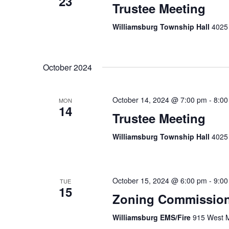
23
Trustee Meeting
Williamsburg Township Hall
4025 
October 2024
October 14, 2024 @ 7:00 pm
-
8:00
MON
14
Trustee Meeting
Williamsburg Township Hall
4025 
October 15, 2024 @ 6:00 pm
-
9:00
TUE
15
Zoning Commission
Williamsburg EMS/Fire
915 West M