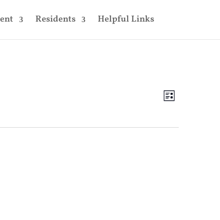
ent
Residents
Helpful Links
Views
Event
Views
List
Navigatio
Navigatio