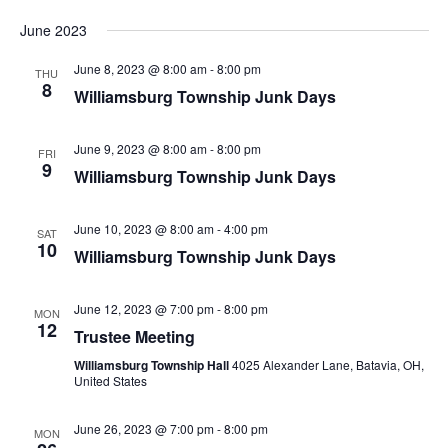
June 2023
June 8, 2023 @ 8:00 am
-
8:00 pm
THU
8
Williamsburg Township Junk Days
June 9, 2023 @ 8:00 am
-
8:00 pm
FRI
9
Williamsburg Township Junk Days
June 10, 2023 @ 8:00 am
-
4:00 pm
SAT
10
Williamsburg Township Junk Days
June 12, 2023 @ 7:00 pm
-
8:00 pm
MON
12
Trustee Meeting
Williamsburg Township Hall
4025 Alexander Lane, Batavia, OH,
United States
June 26, 2023 @ 7:00 pm
-
8:00 pm
MON