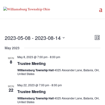
Vie
Eve
2023-05-08
 - 
2023-08-14
List
Vie
Nav
Select
Nav
May 2023
date.
May 8, 2023 @ 7:00 pm
-
8:00 pm
MON
8
Trustee Meeting
Williamsburg Township Hall
4025 Alexander Lane, Batavia, OH,
United States
May 22, 2023 @ 7:00 pm
-
8:00 pm
MON
22
Trustee Meeting
Williamsburg Township Hall
4025 Alexander Lane, Batavia, OH,
United States