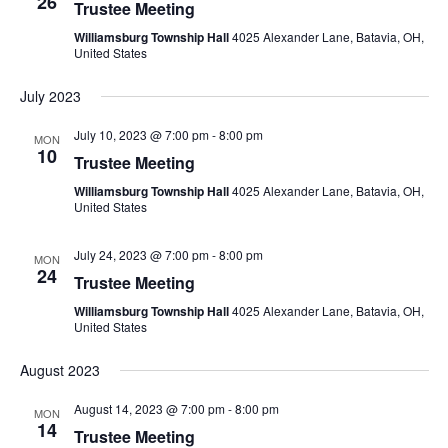
26
Trustee Meeting
Williamsburg Township Hall
4025 Alexander Lane, Batavia, OH,
United States
July 2023
July 10, 2023 @ 7:00 pm
-
8:00 pm
MON
10
Trustee Meeting
Williamsburg Township Hall
4025 Alexander Lane, Batavia, OH,
United States
July 24, 2023 @ 7:00 pm
-
8:00 pm
MON
24
Trustee Meeting
Williamsburg Township Hall
4025 Alexander Lane, Batavia, OH,
United States
August 2023
August 14, 2023 @ 7:00 pm
-
8:00 pm
MON
14
Trustee Meeting