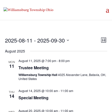
Vie
Eve
2025-08-11
 - 
2025-09-30
List
Vie
Nav
Select
Nav
August 2025
date.
August 11, 2025 @ 7:00 pm
-
8:00 pm
MON
11
Trustee Meeting
Williamsburg Township Hall
4025 Alexander Lane, Batavia, OH,
United States
August 14, 2025 @ 10:00 am
-
11:00 am
THU
14
Special Meeting
August 20, 2025 @ 10:00 am
-
11:00 am
WED