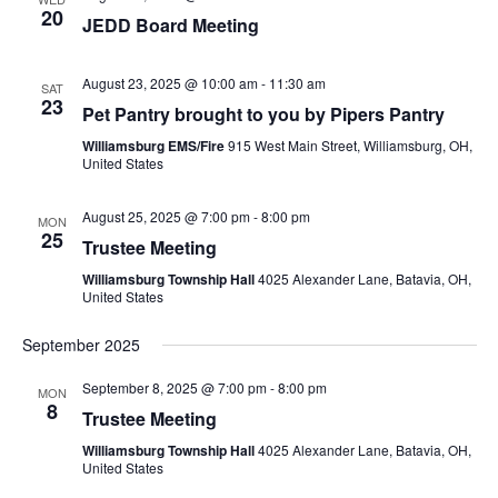
20
JEDD Board Meeting
August 23, 2025 @ 10:00 am
-
11:30 am
SAT
23
Pet Pantry brought to you by Pipers Pantry
Williamsburg EMS/Fire
915 West Main Street, Williamsburg, OH,
United States
August 25, 2025 @ 7:00 pm
-
8:00 pm
MON
25
Trustee Meeting
Williamsburg Township Hall
4025 Alexander Lane, Batavia, OH,
United States
September 2025
September 8, 2025 @ 7:00 pm
-
8:00 pm
MON
8
Trustee Meeting
Williamsburg Township Hall
4025 Alexander Lane, Batavia, OH,
United States