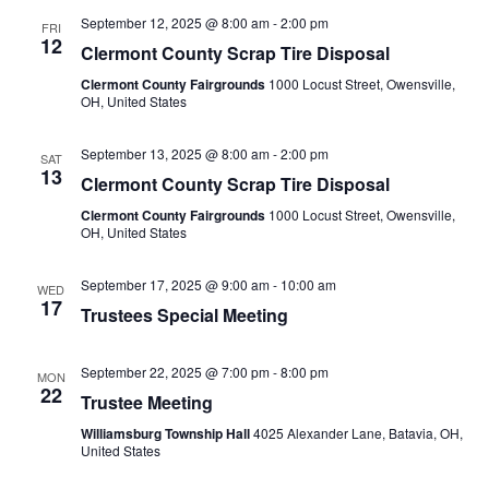
September 12, 2025 @ 8:00 am
-
2:00 pm
FRI
12
Clermont County Scrap Tire Disposal
Clermont County Fairgrounds
1000 Locust Street, Owensville,
OH, United States
September 13, 2025 @ 8:00 am
-
2:00 pm
SAT
13
Clermont County Scrap Tire Disposal
Clermont County Fairgrounds
1000 Locust Street, Owensville,
OH, United States
September 17, 2025 @ 9:00 am
-
10:00 am
WED
17
Trustees Special Meeting
September 22, 2025 @ 7:00 pm
-
8:00 pm
MON
22
Trustee Meeting
Williamsburg Township Hall
4025 Alexander Lane, Batavia, OH,
United States