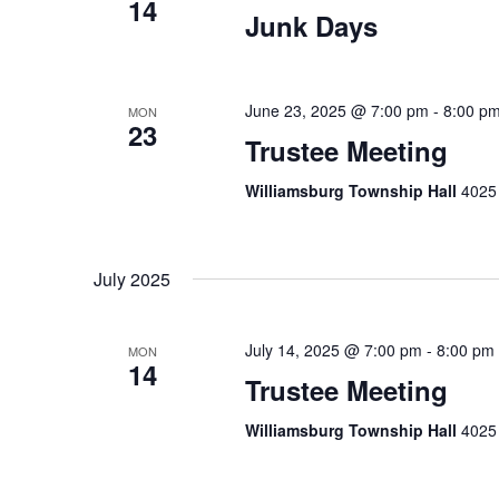
14
Junk Days
June 23, 2025 @ 7:00 pm
-
8:00 p
MON
23
Trustee Meeting
Williamsburg Township Hall
4025 
July 2025
July 14, 2025 @ 7:00 pm
-
8:00 pm
MON
14
Trustee Meeting
Williamsburg Township Hall
4025 