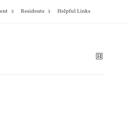
ent
Residents
Helpful Links
Views
Event
Views
List
Navigatio
Navigatio