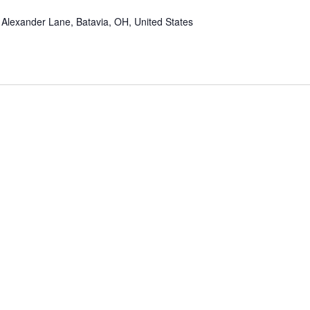
Alexander Lane, Batavia, OH, United States