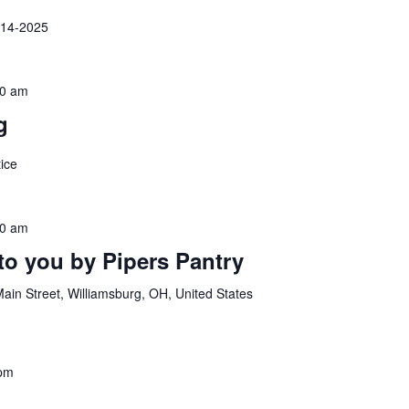
-14-2025
00 am
g
ice
30 am
to you by Pipers Pantry
ain Street, Williamsburg, OH, United States
 pm