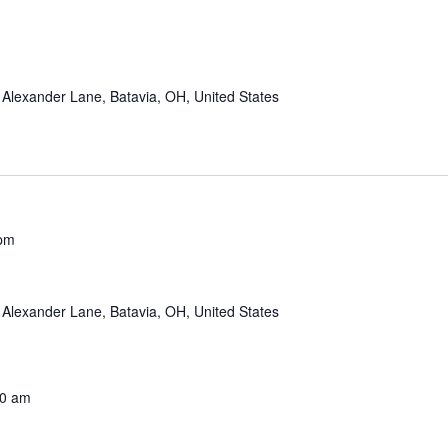
Alexander Lane, Batavia, OH, United States
 pm
Alexander Lane, Batavia, OH, United States
00 am