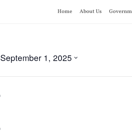
Home
About Us
Governm
 
September 1, 2025
m
m