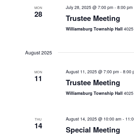
July 28, 2025 @ 7:00 pm
-
8:00 pm
MON
28
Trustee Meeting
Williamsburg Township Hall
4025 
August 2025
August 11, 2025 @ 7:00 pm
-
8:00
MON
11
Trustee Meeting
Williamsburg Township Hall
4025 
August 14, 2025 @ 10:00 am
-
11:
THU
14
Special Meeting