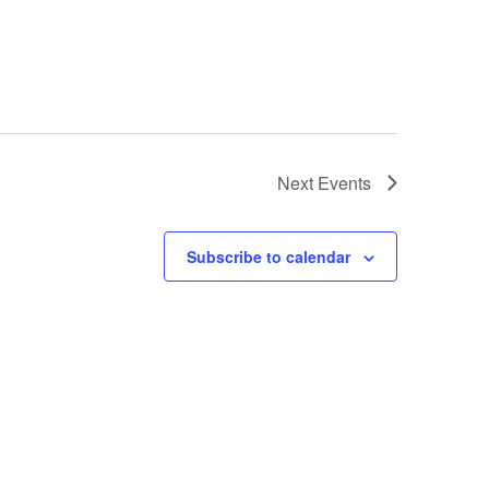
Next
Events
Subscribe to calendar