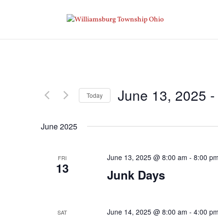
June 13, 2025
 -
Today
Select
date.
June 2025
June 13, 2025 @ 8:00 am
-
8:00 p
FRI
13
Junk Days
June 14, 2025 @ 8:00 am
-
4:00 p
SAT