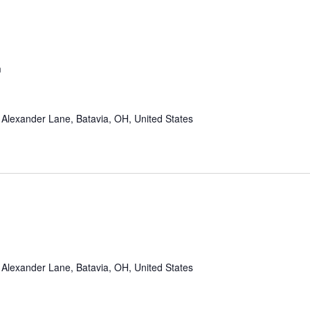
m
Alexander Lane, Batavia, OH, United States
Alexander Lane, Batavia, OH, United States