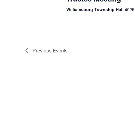
Williamsburg Township Hall
4025 
Previous
Events