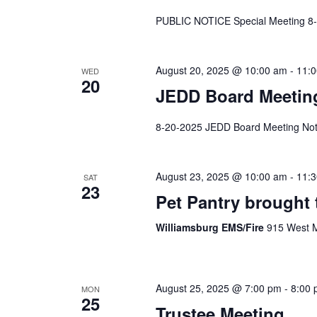
PUBLIC NOTICE Special Meeting 8
August 20, 2025 @ 10:00 am
-
11:
WED
20
JEDD Board Meetin
8-20-2025 JEDD Board Meeting Not
August 23, 2025 @ 10:00 am
-
11:
SAT
23
Pet Pantry brought 
Williamsburg EMS/Fire
915 West M
August 25, 2025 @ 7:00 pm
-
8:00
MON
25
Trustee Meeting